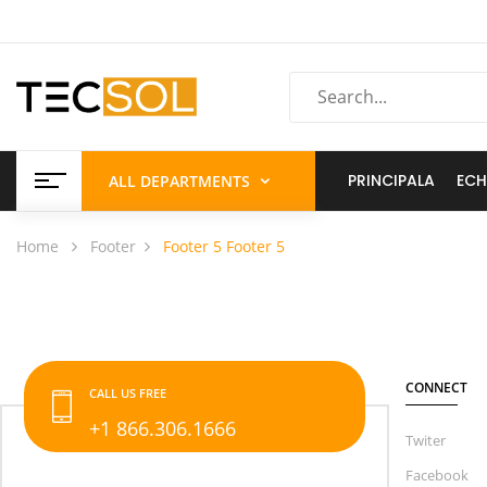
PRINCIPALA
ECH
ALL DEPARTMENTS
Home
Footer
Footer 5
Footer 5
CONNECT
CALL US FREE
+1 866.306.1666
Twiter
Facebook