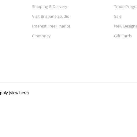
Shipping & Delivery
Trade Prog
Visit Brisbane Studio
Sale
Interest Free Finance
New Design
Cipmoney
Gift Cards
ply (view here)