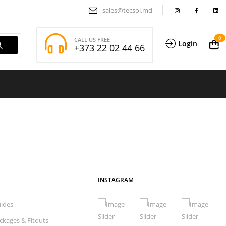
sales@tecsol.md
0
CALL US FREE
Login
+373 22 02 44 66
INSTAGRAM
ides
ckages & Fitouts