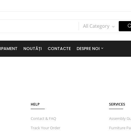
All Category
IPAMENT
NOUTĂȚI
CONTACTE
DESPRE NOI
HELP
SERVICES
Contact & FAQ
Assembly Gu
Track Your Order
Furniture Pa