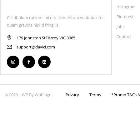
Instagram
Pinterest
Cestibulum rutrum, mi nec elementum vehicula eros
quam gravida nisl id fringilla
Jobs
Contact
179 Johnston StFitzroy VIC 3065
support@davici.com
© 2020 – WP By Wpbingo
Privacy
Terms
*Promo T&Cs Ap